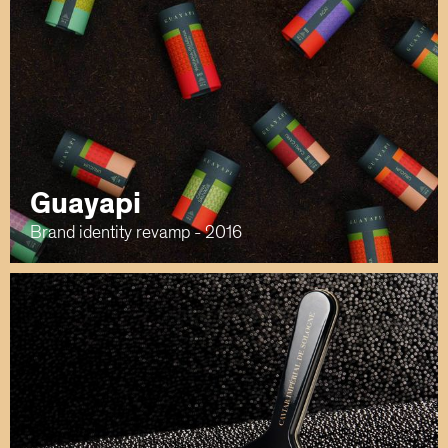
Guayapi
Brand identity revamp - 2016