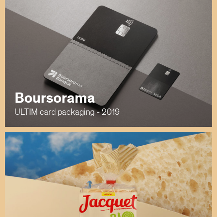
Boursorama
ULTIM card packaging - 2019