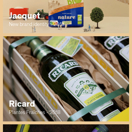
Jacquet
New brand identity - 2018
Ricard
Plantes Fraîches - 2018