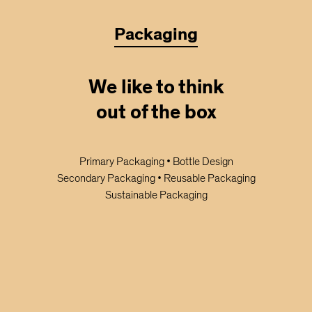
Packaging
We like to think
out of the box
Primary Packaging • Bottle Design
Secondary Packaging • Reusable Packaging
Sustainable Packaging