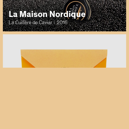
La Maison Nordique
La Cuillère de Caviar - 2016
Veuve Clicquot
Clicquot Mail - 2014