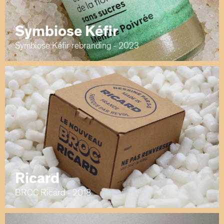
Symbiose Kéfir
Symbiose Kéfir rebranding - 2023
Ricard
BROC Ricard - 2018