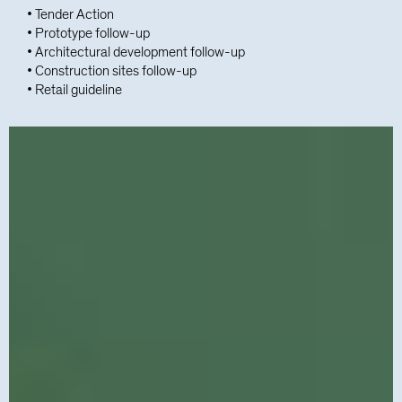
• Tender Action
• Prototype follow-up
• Architectural development follow-up
• Construction sites follow-up
• Retail guideline