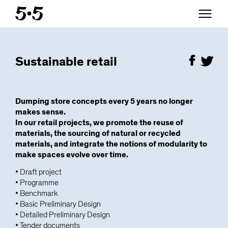
Sustainable retail
Dumping store concepts every 5 years no longer
makes sense.
In our retail projects, we promote the reuse of
materials, the sourcing of natural or recycled
materials, and integrate the notions of modularity to
make spaces evolve over time.
• Draft project
• Programme
• Benchmark
• Basic Preliminary Design
• Detailed Preliminary Design
• Tender documents