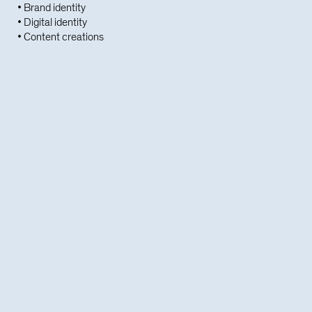
• Brand identity
• Digital identity
• Content creations