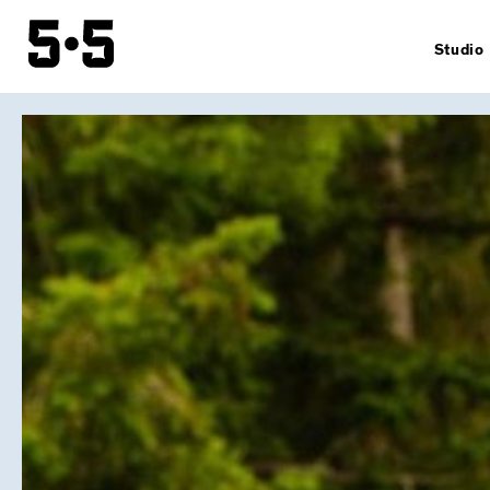
Studio
Story
Sustainab
Team
Contacts
General
condition