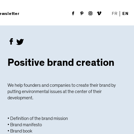
FR
EN
ewsletter
Positive brand creation
We help founders and companies to create their brand by
putting environmental issues at the center of their
development.
• Definition of the brand mission
• Brand manifesto
• Brand book