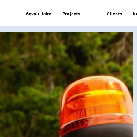
Savoir-faire
Projects
Clients
N
Overview
le design
Strategy
Branding
Architecture & retail
Product
s
Packaging
Manifesto