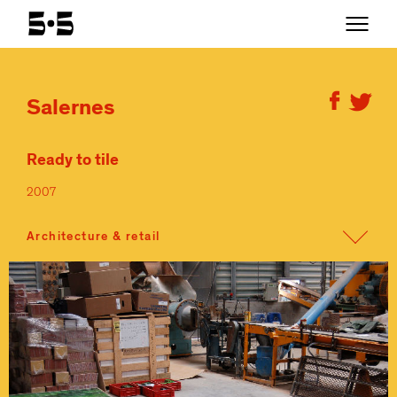
Salernes
Ready to tile
2007
Architecture & retail