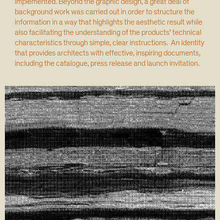
implemented. Beyond the graphic design, a great deal of
background work was carried out in order to structure the
information in a way that highlights the aesthetic result while
also facilitating the understanding of the products' technical
characteristics through simple, clear instructions. An identity
that provides architects with effective, inspiring documents,
including the catalogue, press release and launch invitation.