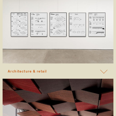
Architecture & retail