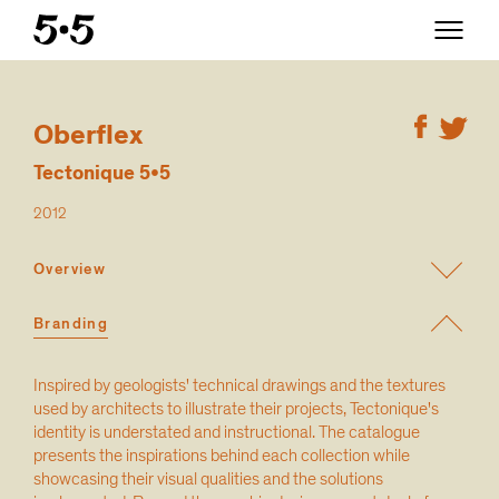
Oberflex
Tectonique 5•5
2012
Overview
Branding
Inspired by geologists' technical drawings and the textures
used by architects to illustrate their projects, Tectonique's
identity is understated and instructional. The catalogue
presents the inspirations behind each collection while
showcasing their visual qualities and the solutions