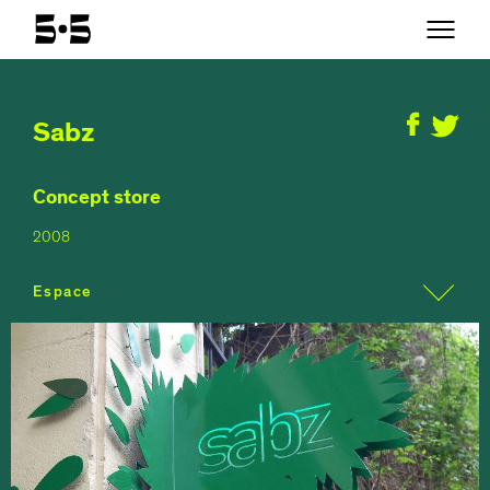
Sabz
Concept store
2008
Espace